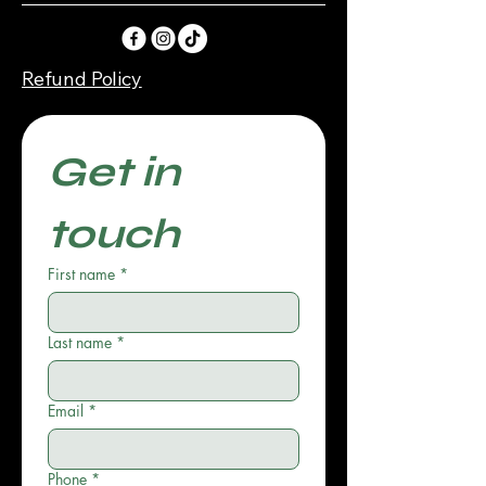
Refund Policy
Get in 
touch
First name
*
Last name
*
Email
*
Phone
*