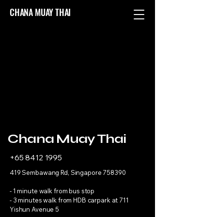
CHANA MUAY THAI
Chana Muay Thai
+65 8412 1995
419 Sembawang Rd, Singapore 758390
- 1 minute walk from bus stop
- 3 minutes walk from HDB carpark at 711
Yishun Avenue 5