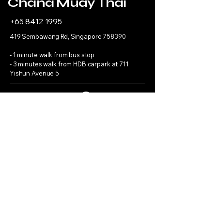
Chana Muay Thai
+65 8412 1995
419 Sembawang Rd, Singapore 758390
- 1 minute walk from bus stop
- 3 minutes walk from HDB carpark at 711
Yishun Avenue 5
Refund Policy
Get in 
touch
First name
*